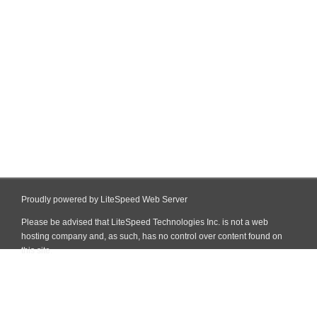
Proudly powered by LiteSpeed Web Server
Please be advised that LiteSpeed Technologies Inc. is not a web
hosting company and, as such, has no control over content found on
this site.