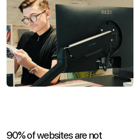
90% of websites are not 