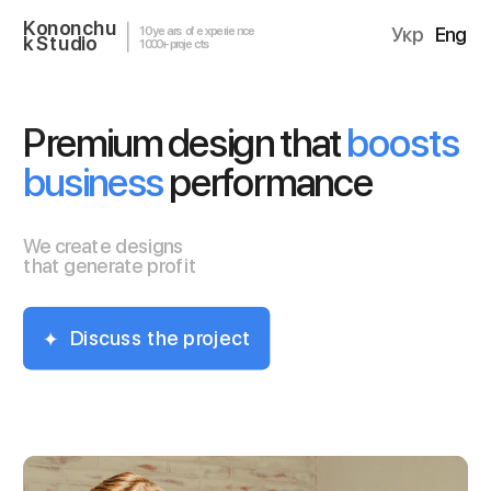
Kononchu
10 years of experience
Укр
Eng
k Studio
1000+ projects
Premium design that 
boosts 
business
 performance
We create designs 
that generate profit
Discuss the project